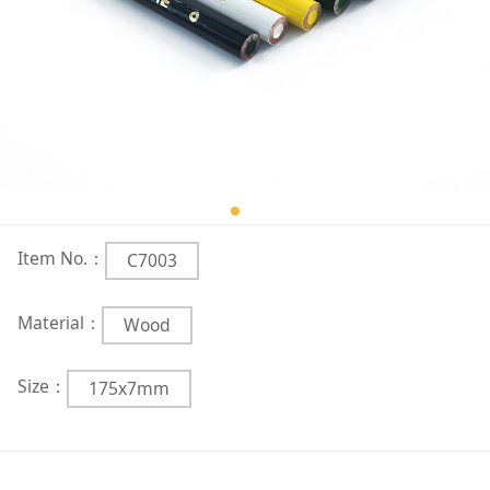
Item No.：
C7003
Material：
Wood
Size：
175x7mm