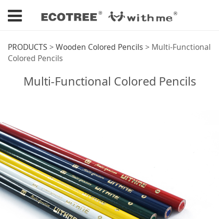
Multi-Functional
PRODUCTS
>
Wooden Colored Pencils
>
Multi-Functional
Colored Pencils
Colored Pencils
Multi-Functional Colored Pencils