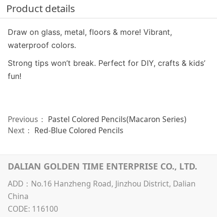
Product details
Draw on glass, metal, floors & more! Vibrant,
waterproof colors.
Strong tips won’t break. Perfect for DIY, crafts & kids’
fun!
Previous：
Pastel Colored Pencils(Macaron Series)
Next：
Red-Blue Colored Pencils
DALIAN GOLDEN TIME ENTERPRISE CO., LTD.
ADD：No.16 Hanzheng Road, Jinzhou District, Dalian
China
CODE: 116100