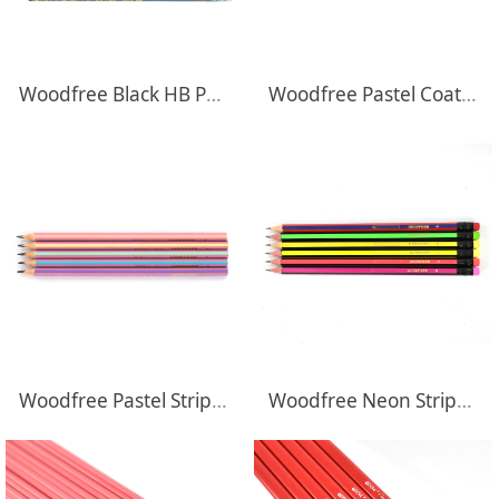
Woodfree Black HB Pencils With Transfer Printing
Woodfree Pastel Coated HB Pencils With Dipping Top
Woodfree Pastel Striped HB Pencils
Woodfree Neon Striped HB Pencils With Eraser