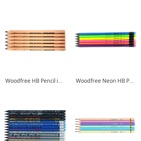
Woodfree HB Pencil in Natural body
Woodfree Neon HB Pencils With Eraser