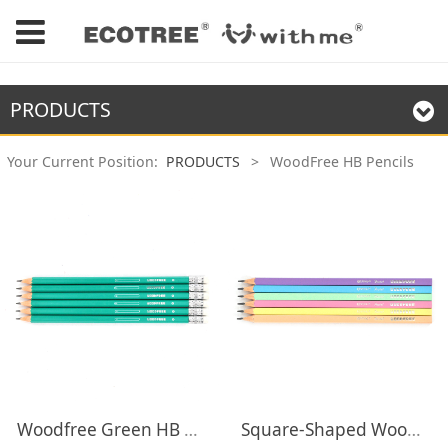
PRODUCTS
Your Current Position:
PRODUCTS
>
WoodFree HB Pencils
Woodfree Green HB Pencils with Eraser
Square-Shaped Woodfree HB Pencils