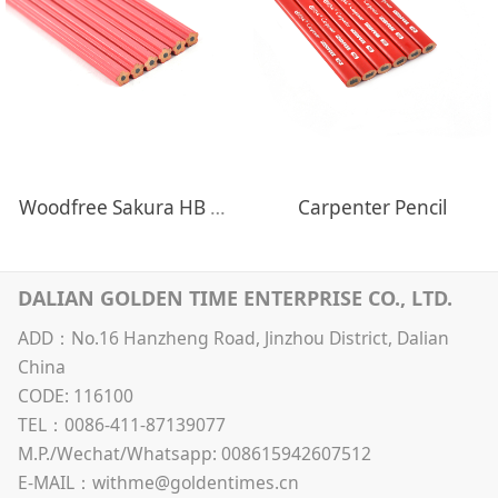
Woodfree Sakura HB Pencils
Carpenter Pencil
DALIAN GOLDEN TIME ENTERPRISE CO., LTD.
ADD：No.16 Hanzheng Road, Jinzhou District, Dalian
China
CODE: 116100
TEL：0086-411-87139077
M.P./Wechat/Whatsapp: 008615942607512
E-MAIL：withme@goldentimes.cn