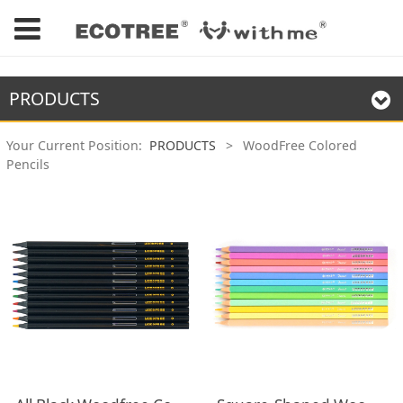
PRODUCTS
Your Current Position:
PRODUCTS
>
WoodFree Colored
Pencils