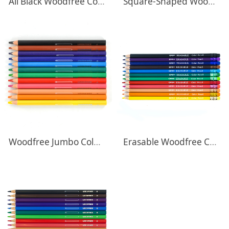
All Black Woodfree Colored Pencils
Square-Shaped Woodfree Pastel Colored Pencils
Woodfree Jumbo Colored Pencils
Erasable Woodfree Colored Pencils With Eraser