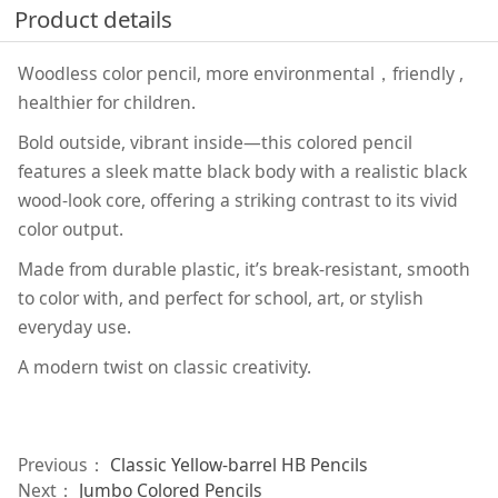
Product details
Woodless color pencil, more environmental，friendly ,
healthier for children.
Bold outside, vibrant inside—this colored pencil
features a sleek matte black body with a realistic black
wood-look core, offering a striking contrast to its vivid
color output.
Made from durable plastic, it’s break-resistant, smooth
to color with, and perfect for school, art, or stylish
everyday use.
A modern twist on classic creativity.
Previous：
Classic Yellow-barrel HB Pencils
Next：
Jumbo Colored Pencils