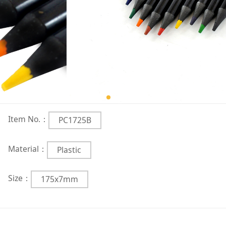
Item No.：
PC1725B
Material：
Plastic
Size：
175x7mm