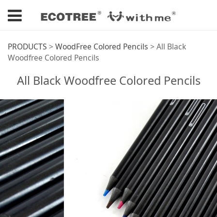
All Black Woodfree
PRODUCTS
>
WoodFree Colored Pencils
>
All Black
Woodfree Colored Pencils
Colored Pencils
All Black Woodfree Colored Pencils