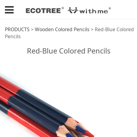
Red-Blue Colored
PRODUCTS
>
Wooden Colored Pencils
>
Red-Blue Colored
Pencils
Pencils
Red-Blue Colored Pencils