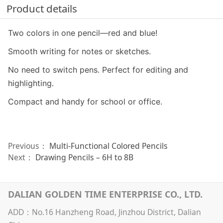
Product details
Two colors in one pencil—red and blue!
Smooth writing for notes or sketches.
No need to switch pens. Perfect for editing and
highlighting.
Compact and handy for school or office.
Previous：
Multi-Functional Colored Pencils
Next：
Drawing Pencils – 6H to 8B
DALIAN GOLDEN TIME ENTERPRISE CO., LTD.
ADD：No.16 Hanzheng Road, Jinzhou District, Dalian