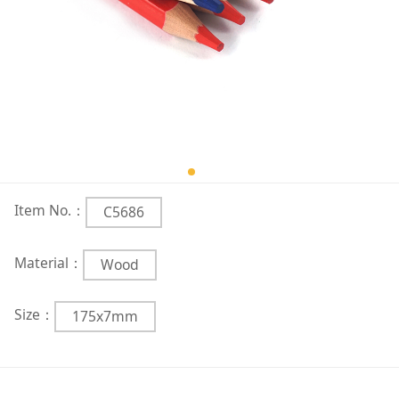
Item No.：
C5686
Material：
Wood
Size：
175x7mm