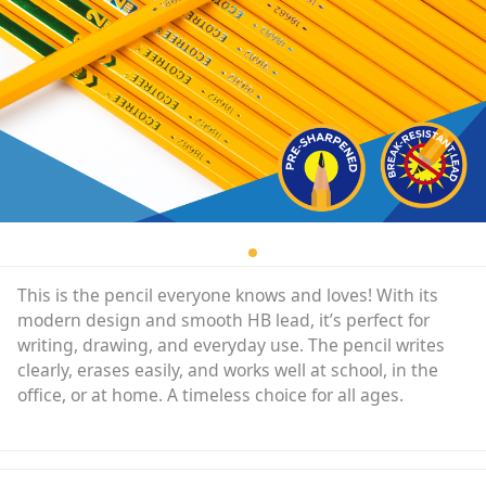
This is the pencil everyone knows and loves! With its
modern design and smooth HB lead, it’s perfect for
writing, drawing, and everyday use. The pencil writes
clearly, erases easily, and works well at school, in the
office, or at home. A timeless choice for all ages.