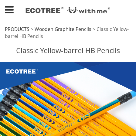
Classic Yellow-barrel
PRODUCTS
>
Wooden Graphite Pencils
>
Classic Yellow-
barrel HB Pencils
HB Pencils
Classic Yellow-barrel HB Pencils