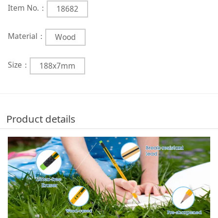
Item No.：
18682
Material：
Wood
Size：
188x7mm
Product details