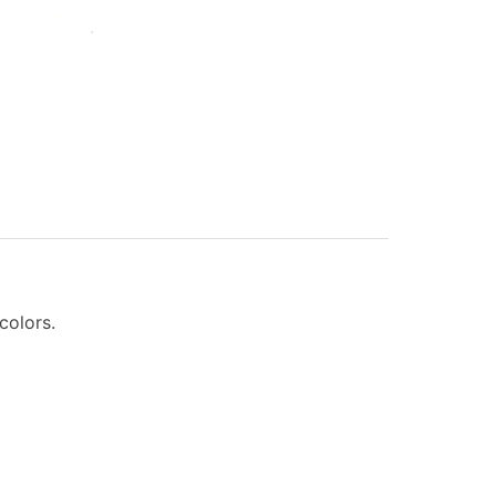
 colors.