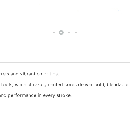
rels and vibrant color tips.
t tools, while ultra-pigmented cores deliver bold, blendable
 and performance in every stroke.