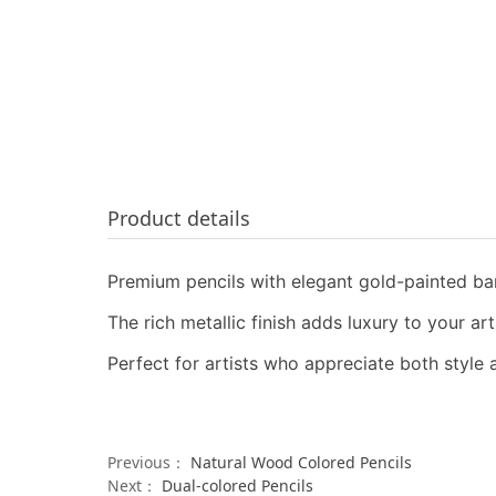
Product details
Premium pencils with elegant gold-painted bar
The rich metallic finish adds luxury to your ar
Perfect for artists who appreciate both style
Previous：
Natural Wood Colored Pencils
Next：
Dual-colored Pencils