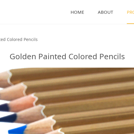
HOME
ABOUT
PR
olored Pencils
ed Colored Pencils
Golden Painted Colored Pencils