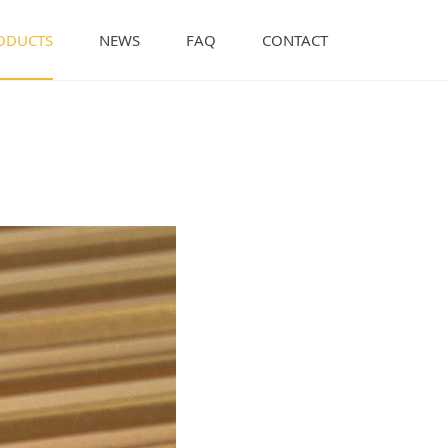
ODUCTS
NEWS
FAQ
CONTACT