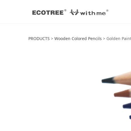
Golden Painted C
PRODUCTS
>
Wooden Colored Pencils
>
Golden Paint