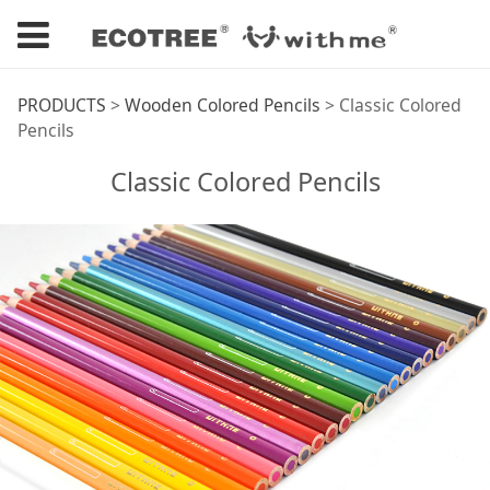
Classic Colored
PRODUCTS
>
Wooden Colored Pencils
>
Classic Colored
Pencils
Pencils
Classic Colored Pencils