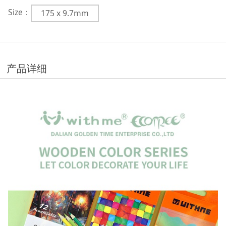
Size：
175 x 9.7mm
产品详细