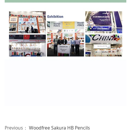
Previous：
Woodfree Sakura HB Pencils