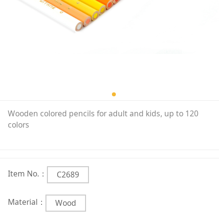
Wooden colored pencils for adult and kids, up to 120
colors
Item No.：
C2689
Material：
Wood