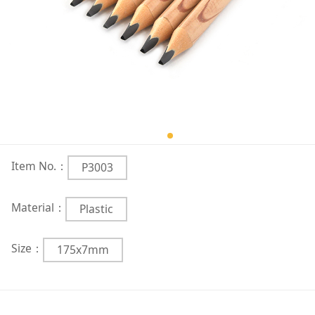
Item No.：
P3003
Material：
Plastic
Size：
175x7mm