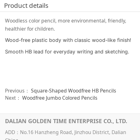
Product details
Woodless color pencil, more environmental, friendly,
healthier for children.
Wood-free plastic body with classic wood-like finish!
Smooth HB lead for everyday writing and sketching.
Previous：
Square-Shaped Woodfree HB Pencils
Next：
Woodfree Jumbo Colored Pencils
DALIAN GOLDEN TIME ENTERPRISE CO., LTD.
ADD：No.16 Hanzheng Road, Jinzhou District, Dalian