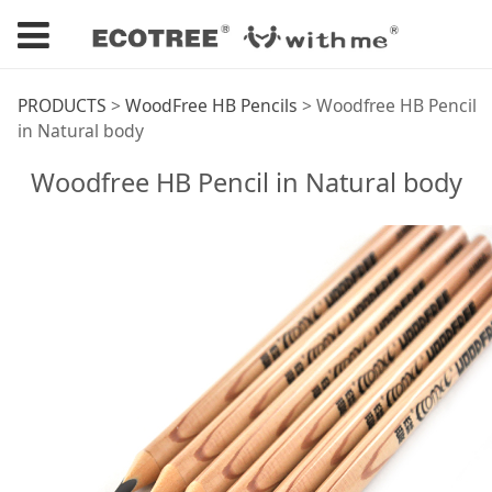
Woodfree HB Pencil
PRODUCTS
>
WoodFree HB Pencils
>
Woodfree HB Pencil
in Natural body
in Natural body
Woodfree HB Pencil in Natural body