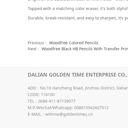
Topped with a matching color eraser, it's both styli
Durable, break-resistant, and easy to sharpen, it’s p
Previous：
Woodfree Colored Pencils
Next：
Woodfree Black HB Pencils With Transfer Pri
DALIAN GOLDEN TIME ENTERPRISE CO., 
ADD：No.16 Hanzheng Road, Jinzhou District, Dalia
CODE: 116100
TEL：0086-411-87139077
M.P./Wechat/Whatsapp: 008615942607512
E-MAIL：withme@goldentimes.cn