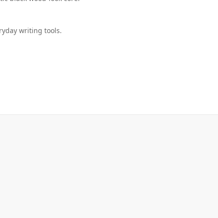
ryday writing tools.