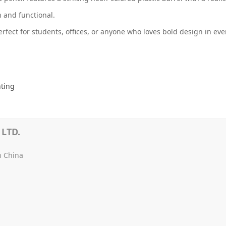
sh and functional.
erfect for students, offices, or anyone who loves bold design in eve
nting
LTD.
n China