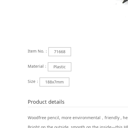
Item No.：
71668
Material：
Plastic
Size：
188x7mm
Product details
Woodfree pencil, more environmental，friendly , heal
Bright on the outside, smooth on the inside—this HB 