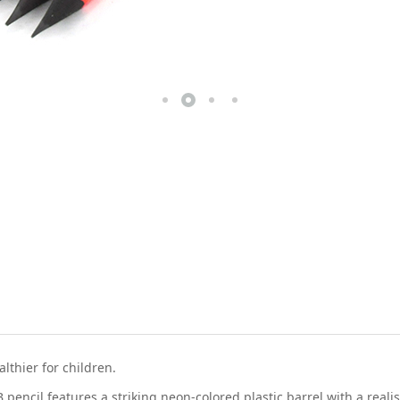
thier for children.
pencil features a striking neon-colored plastic barrel with a reali