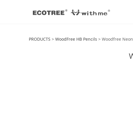
Woodfree Neon H
PRODUCTS
>
WoodFree HB Pencils
>
Woodfree Neon 
W