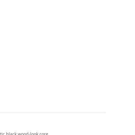
stic black wood-look core.