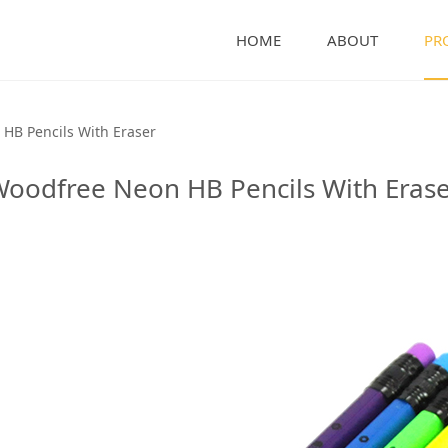
HOME
ABOUT
PR
B Pencils With Erase
HB Pencils With Eraser
oodfree Neon HB Pencils With Eras