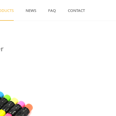
ODUCTS
NEWS
FAQ
CONTACT
r
er