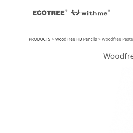
Woodfree Pastel
PRODUCTS
>
WoodFree HB Pencils
>
Woodfree Paste
Woodfre