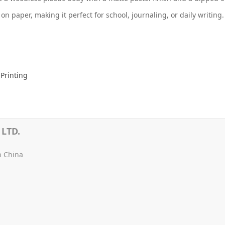
 on paper, making it perfect for school, journaling, or daily writing
Printing
LTD.
n China