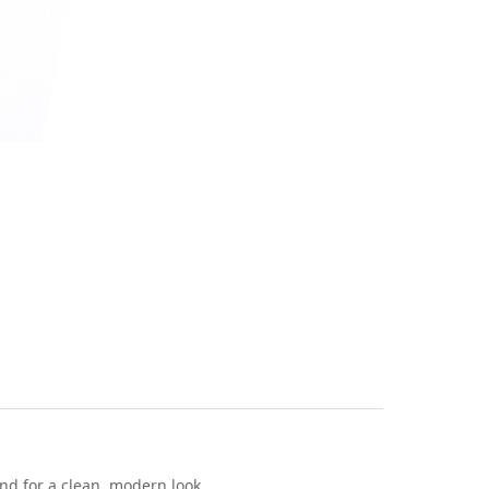
end for a clean, modern look.