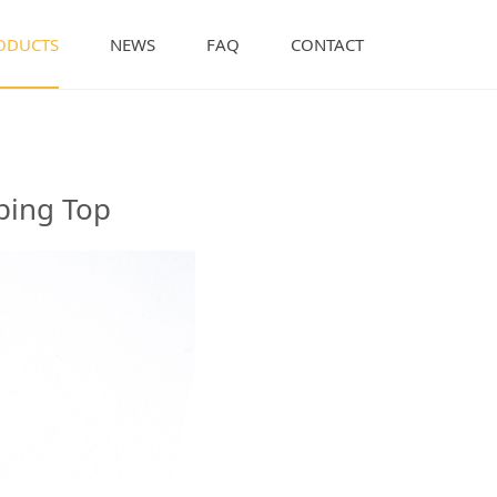
ODUCTS
NEWS
FAQ
CONTACT
th Dipping Top
ping Top