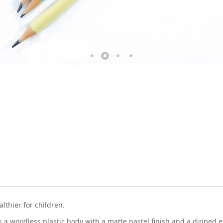
thier for children.
 a woodless plastic body with a matte pastel finish and a dipped 