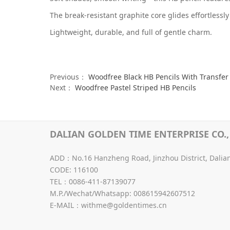
The break-resistant graphite core glides effortlessly
Lightweight, durable, and full of gentle charm.
Previous：
Woodfree Black HB Pencils With Transfer 
Next：
Woodfree Pastel Striped HB Pencils
DALIAN GOLDEN TIME ENTERPRISE CO., 
ADD：No.16 Hanzheng Road, Jinzhou District, Dalia
CODE: 116100
TEL：0086-411-87139077
M.P./Wechat/Whatsapp: 008615942607512
E-MAIL：withme@goldentimes.cn