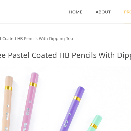
HOME
ABOUT
PR
 Coated HB Pencils Wi
l Coated HB Pencils With Dipping Top
e Pastel Coated HB Pencils With Dip