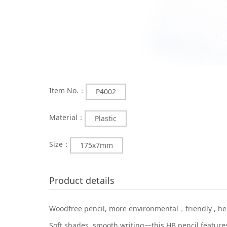
Item No.：
P4002
Material：
Plastic
Size：
175x7mm
Product details
Woodfree pencil, more environmental，friendly , heal
Soft shades, smooth writing—this HB pencil features