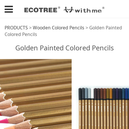
Golden Painted
PRODUCTS
>
Wooden Colored Pencils
>
Golden Painted
Colored Pencils
Colored Pencils
Golden Painted Colored Pencils