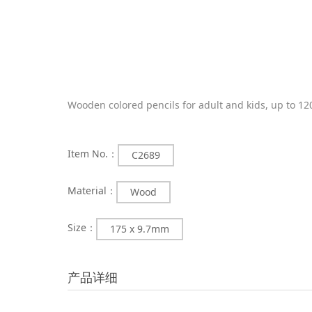
Wooden colored pencils for adult and kids, up to 12
Item No.：
C2689
Material：
Wood
Size：
175 x 9.7mm
产品详细