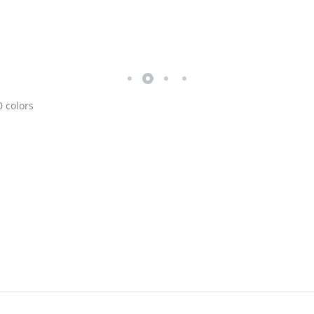
0 colors