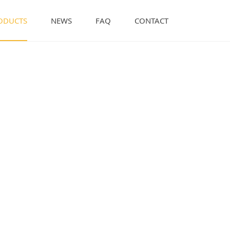
ODUCTS
NEWS
FAQ
CONTACT