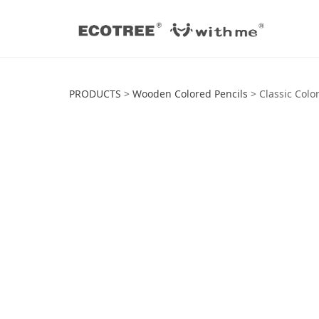
Classic Colored P
PRODUCTS
>
Wooden Colored Pencils
>
Classic Colo