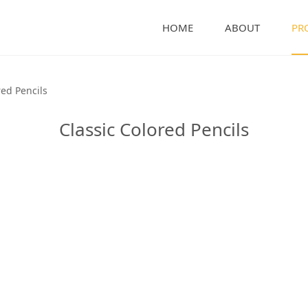
HOME
ABOUT
PR
encils
red Pencils
Classic Colored Pencils