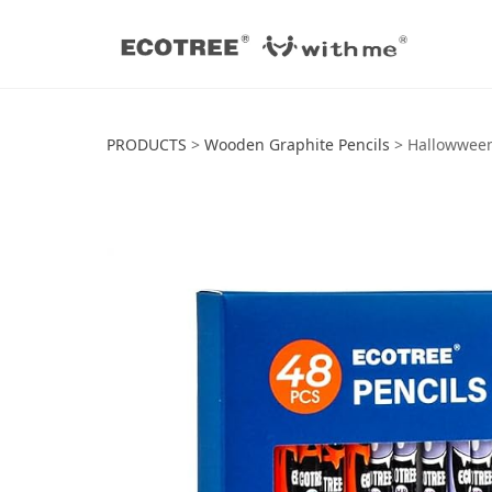
Hallowween HB P
PRODUCTS
>
Wooden Graphite Pencils
>
Hallowween