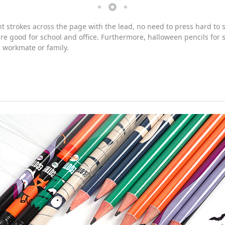
strokes across the page with the lead, no need to press hard to sh
 good for school and office. Furthermore, halloween pencils for sc
, workmate or family.