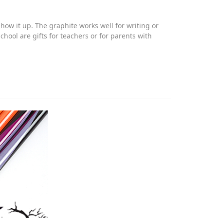
ow it up. The graphite works well for writing or
hool are gifts for teachers or for parents with