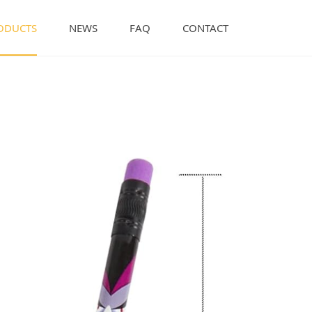
ODUCTS
NEWS
FAQ
CONTACT