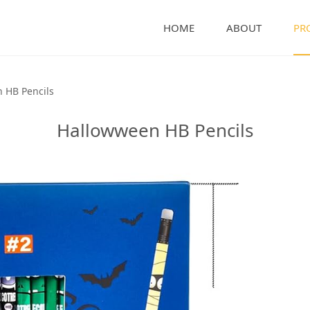
HOME
ABOUT
PR
encils
 HB Pencils
Hallowween HB Pencils