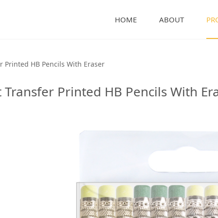
HOME
ABOUT
PR
nted HB Pencils With 
r Printed HB Pencils With Eraser
 Transfer Printed HB Pencils With Er