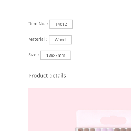
Item No.：
T4012
Material：
Wood
Size：
188x7mm
Product details