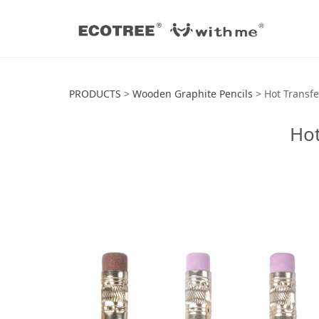
Hot Transfer Pri
PRODUCTS
>
Wooden Graphite Pencils
>
Hot Transfe
Hot