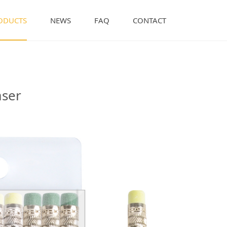
ODUCTS
NEWS
FAQ
CONTACT
Eraser
aser