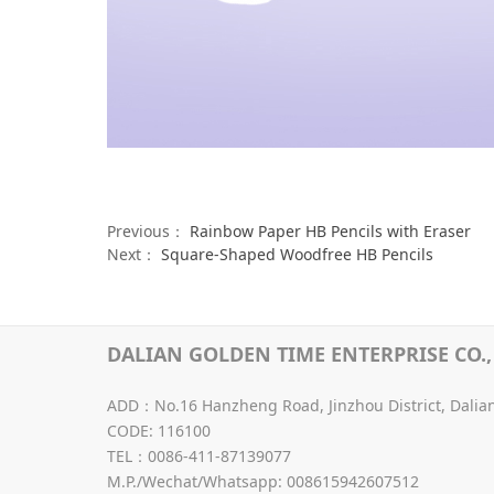
Previous：
Rainbow Paper HB Pencils with Eraser
Next：
Square-Shaped Woodfree HB Pencils
DALIAN GOLDEN TIME ENTERPRISE CO., 
ADD：No.16 Hanzheng Road, Jinzhou District, Dalia
CODE: 116100
TEL：0086-411-87139077
M.P./Wechat/Whatsapp: 008615942607512