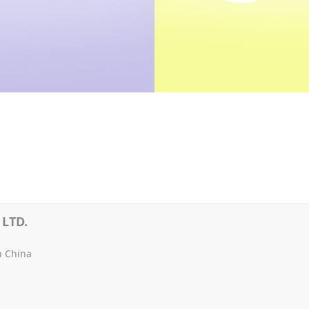
LTD.
n China