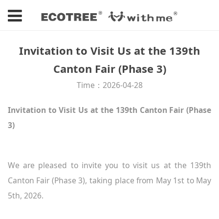
Invitation to Visit Us at the 139th
Canton Fair (Phase 3)
Time：2026-04-28
Invitation to Visit Us at the 139th Canton Fair (Phase
3)
We are pleased to invite you to visit us at the 139th
Canton Fair (Phase 3), taking place from May 1st to May
5th, 2026.