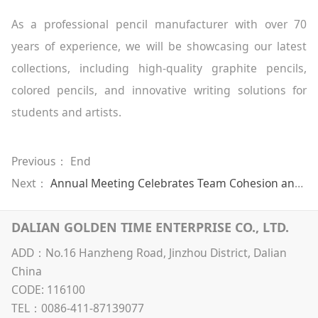
As a professional pencil manufacturer with over 70
years of experience, we will be showcasing our latest
collections, including high-quality graphite pencils,
colored pencils, and innovative writing solutions for
students and artists.
Previous： End
Next：
Annual Meeting Celebrates Team Cohesion and Shared Success
DALIAN GOLDEN TIME ENTERPRISE CO., LTD.
ADD：No.16 Hanzheng Road, Jinzhou District, Dalian
China
CODE: 116100
TEL：0086-411-87139077