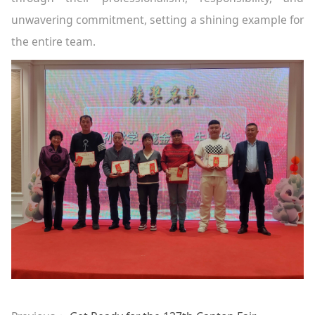
unwavering commitment, setting a shining example for
the entire team.