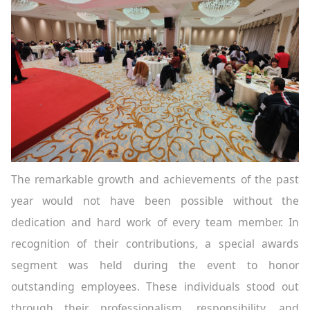
The remarkable growth and achievements of the past
year would not have been possible without the
dedication and hard work of every team member. In
recognition of their contributions, a special awards
segment was held during the event to honor
outstanding employees. These individuals stood out
through their professionalism, responsibility, and