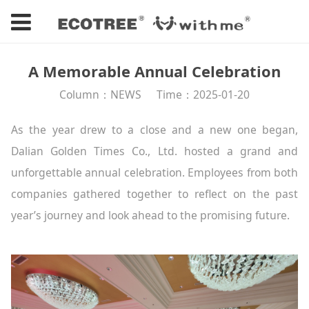
A Memorable Annual Celebration
Column：NEWS
Time：2025-01-20
As the year drew to a close and a new one began,
Dalian Golden Times Co., Ltd. hosted a grand and
unforgettable annual celebration. Employees from both
companies gathered together to reflect on the past
year’s journey and look ahead to the promising future.